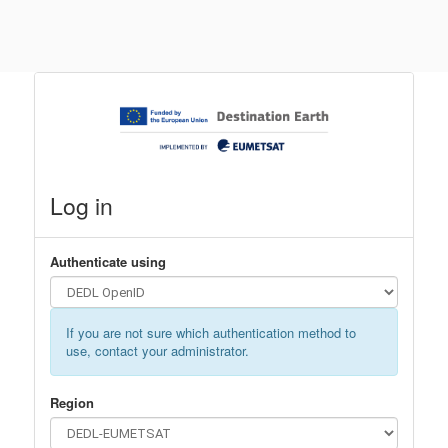
Log in
Authenticate using
If you are not sure which authentication method to
use, contact your administrator.
Region